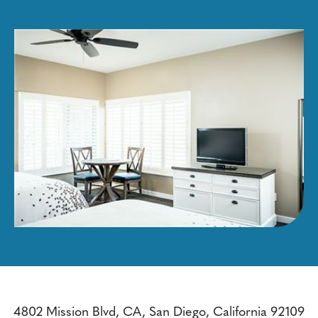
4802 Mission Blvd, CA, San Diego, California 92109