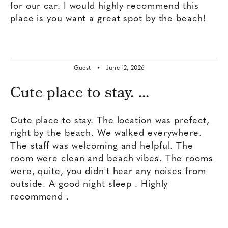
for our car. I would highly recommend this
place is you want a great spot by the beach!
Guest •
June 12, 2026
Cute place to stay. ...
Cute place to stay. The location was prefect,
right by the beach. We walked everywhere.
The staff was welcoming and helpful. The
room were clean and beach vibes. The rooms
were, quite, you didn't hear any noises from
outside. A good night sleep . Highly
recommend .