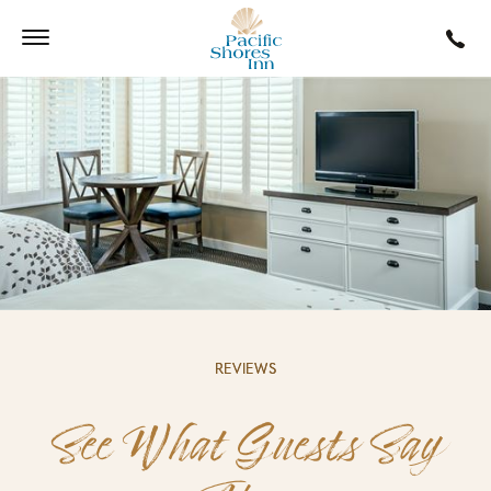
REVIEWS
See What Guests Say