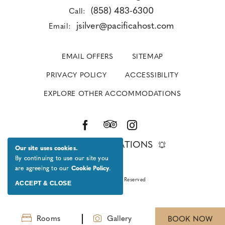
(858) 483-6300
Call:
jsilver@pacificahost.com
Email:
EMAIL OFFERS
SITEMAP
PRIVACY POLICY
ACCESSIBILITY
EXPLORE OTHER ACCOMMODATIONS
GET NOTIFICATIONS
Our site uses cookies.
By continuing to use our site you
are agreeing to our
Cookie Policy
.
© 2026 All Rights Reserved
ACCEPT & CLOSE
Rooms
Gallery
BOOK NOW