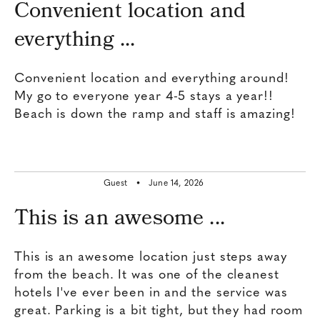
Convenient location and
everything ...
Convenient location and everything around!
My go to everyone year 4-5 stays a year!!
Beach is down the ramp and staff is amazing!
Guest •
June 14, 2026
This is an awesome ...
This is an awesome location just steps away
from the beach. It was one of the cleanest
hotels I've ever been in and the service was
great. Parking is a bit tight, but they had room