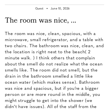
Guest •
June 10, 2026
The room was nice, ...
The room was nice, clean, spacious, with a
microwave, small refrigerator, and a table with
two chairs. The bathroom was nice, clean, and
the location is right next to the beach( 2
minute walk. ) I think others that complain
about the smell do not realize what the ocean
smells like. The room did not smell, but the
drain in the bathroom smelled a little like
ocean water (which makes sense). Bathroom
was nice and spacious, but if you’re a bigger
person or are more round in the middle, you
might struggle to get into the shower (we
didn’t have issues). All of the staff from the