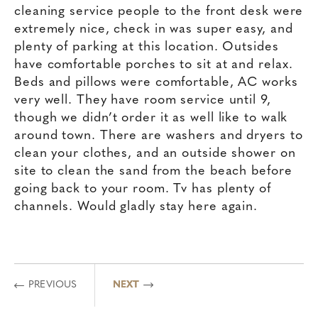
cleaning service people to the front desk were
extremely nice, check in was super easy, and
plenty of parking at this location. Outsides
have comfortable porches to sit at and relax.
Beds and pillows were comfortable, AC works
very well. They have room service until 9,
though we didn’t order it as well like to walk
around town. There are washers and dryers to
clean your clothes, and an outside shower on
site to clean the sand from the beach before
going back to your room. Tv has plenty of
channels. Would gladly stay here again.
PREVIOUS
NEXT