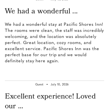
​We had a wonderful ...
​We had a wonderful stay at Pacific Shores Inn!
The rooms were clean, the staff was incredibly
welcoming, and the location was absolutely
perfect. ​Great location, cozy rooms, and
excellent service. Pacific Shores Inn was the
perfect base for our trip and we would
definitely stay here again.
Guest •
July 10, 2026
Excellent experience! Loved
our ...