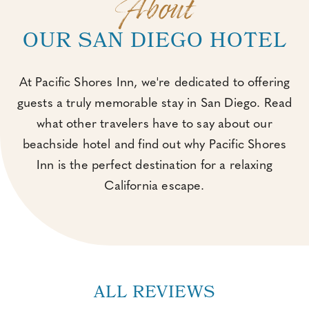
About
OUR SAN DIEGO HOTEL
At Pacific Shores Inn, we're dedicated to offering
guests a truly memorable stay in San Diego. Read
what other travelers have to say about our
beachside hotel and find out why Pacific Shores
Inn is the perfect destination for a relaxing
California escape.
ALL REVIEWS