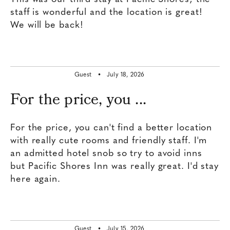
staff is wonderful and the location is great!
We will be back!
Guest •
July 18, 2026
For the price, you ...
For the price, you can't find a better location
with really cute rooms and friendly staff. I'm
an admitted hotel snob so try to avoid inns
but Pacific Shores Inn was really great. I'd stay
here again.
Guest •
July 15, 2026