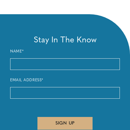
Stay In The Know
NAME*
EMAIL ADDRESS*
SIGN UP