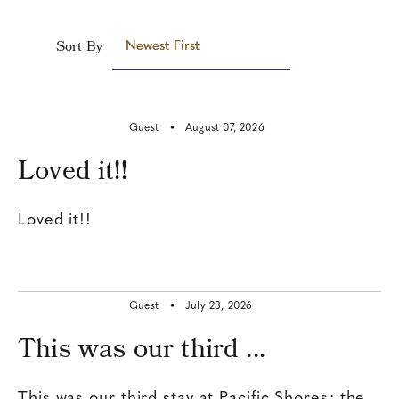
Sort By
Newest First
Guest •
August 07, 2026
Loved it!!
Loved it!!
Guest •
July 23, 2026
This was our third ...
This was our third stay at Pacific Shores; the