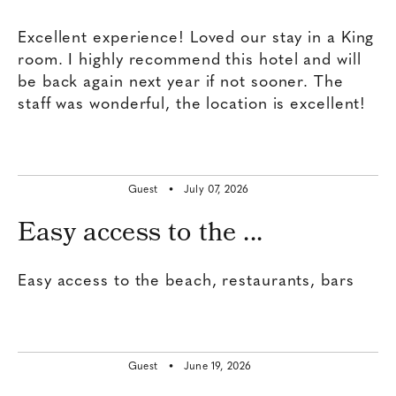
Excellent experience! Loved our stay in a King
room. I highly recommend this hotel and will
be back again next year if not sooner. The
staff was wonderful, the location is excellent!
Guest •
July 07, 2026
Easy access to the ...
Easy access to the beach, restaurants, bars
Guest •
June 19, 2026