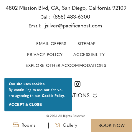
4802 Mission Blvd, CA, San Diego, California 92109
(858) 483-6300
Call:
jsilver@pacificahost.com
Email:
EMAIL OFFERS
SITEMAP
PRIVACY POLICY
ACCESSIBILITY
EXPLORE OTHER ACCOMMODATIONS
Our site uses cookies.
By continuing to use our site you
GET NOTIFICATIONS
are agreeing to our
Cookie Policy
.
ACCEPT & CLOSE
© 2026 All Rights Reserved
Rooms
Gallery
BOOK NOW