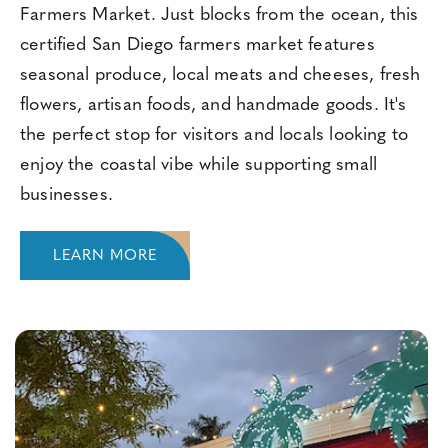
Farmers Market. Just blocks from the ocean, this
certified San Diego farmers market features
seasonal produce, local meats and cheeses, fresh
flowers, artisan foods, and handmade goods. It's
the perfect stop for visitors and locals looking to
enjoy the coastal vibe while supporting small
businesses.
LEARN MORE