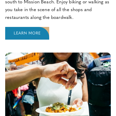
south to Mission Beach. Enjoy biking or walking as
you take in the scene of all the shops and
restaurants along the boardwalk.
LEARN MORE