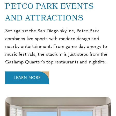
PETCO PARK EVENTS
AND ATTRACTIONS
Set against the San Diego skyline, Petco Park
combines live sports with modern design and
nearby entertainment. From game day energy to
music festivals, the stadium is just steps from the
Gaslamp Quarter's top restaurants and nightlife.
LEARN MORE