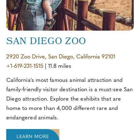
SAN DIEGO ZOO
2920 Zoo Drive, San Diego, California 92101
+1-619-231-1515
| 11.8 miles
California's most famous animal attraction and
family-friendly visitor destination is a must-see San
Diego attraction. Explore the exhibits that are
home to more than 4,000 different rare and
endangered animals.
LEARN MORE