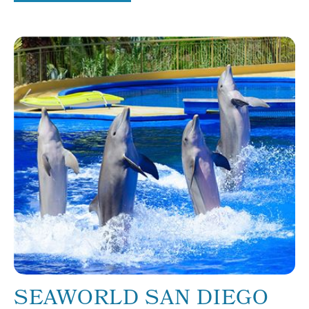
SEAWORLD SAN DIEGO