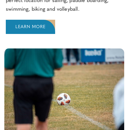
perfect location for sailing, paddle boarding,
swimming, biking and volleyball.
LEARN MORE