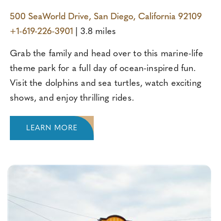
500 SeaWorld Drive, San Diego, California 92109
+1-619-226-3901
| 3.8 miles
Grab the family and head over to this marine-life
theme park for a full day of ocean-inspired fun.
Visit the dolphins and sea turtles, watch exciting
shows, and enjoy thrilling rides.
LEARN MORE