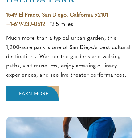
BALBOA PARK
1549 El Prado, San Diego, California 92101
+1-619-239-0512
| 12.5 miles
Much more than a typical urban garden, this
1,200-acre park is one of San Diego's best cultural
destinations. Wander the gardens and walking
paths, visit museums, enjoy amazing culinary
experiences, and see live theater performances.
LEARN MORE