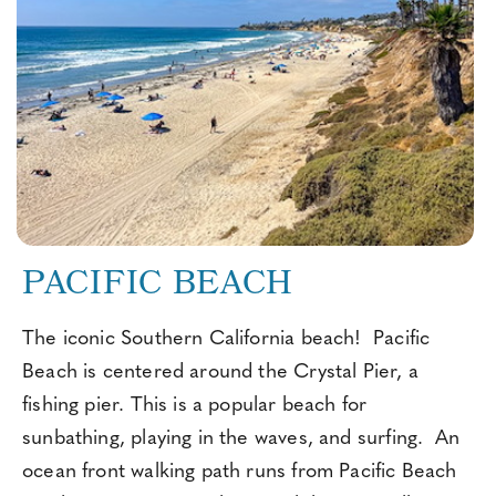
PACIFIC BEACH
The iconic Southern California beach! Pacific
Beach is centered around the Crystal Pier, a
fishing pier. This is a popular beach for
sunbathing, playing in the waves, and surfing. An
ocean front walking path runs from Pacific Beach