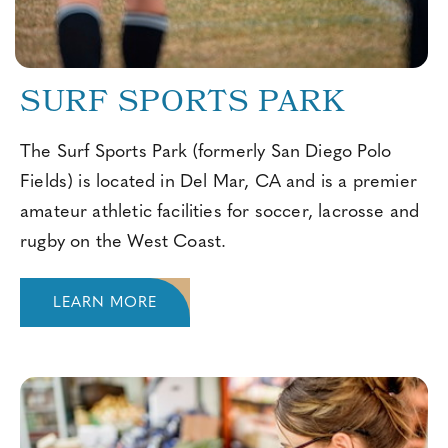
SURF SPORTS PARK
The Surf Sports Park (formerly San Diego Polo
Fields) is located in Del Mar, CA and is a premier
amateur athletic facilities for soccer, lacrosse and
rugby on the West Coast.
LEARN MORE