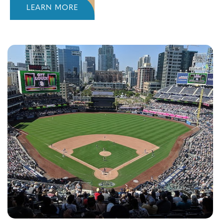
LEARN MORE