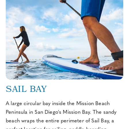
SAIL BAY
A large circular bay inside the Mission Beach
Peninsula in San Diego's Mission Bay. The sandy
beach wraps the entire perimeter of Sail Bay, a