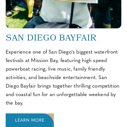
SAN DIEGO BAYFAIR
Experience one of San Diego's biggest waterfront
festivals at Mission Bay, featuring high speed
powerboat racing, live music, family friendly
activities, and beachside entertainment. San
Diego Bayfair brings together thrilling competition
and coastal fun for an unforgettable weekend by
the bay.
LEARN MORE