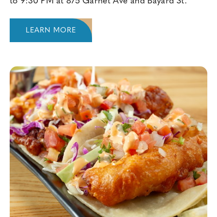
to 9:30 PM at 875 Garnet Ave and Bayard St.
LEARN MORE