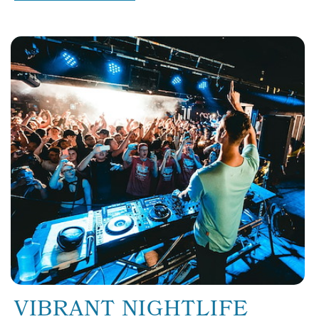
VIBRANT NIGHTLIFE