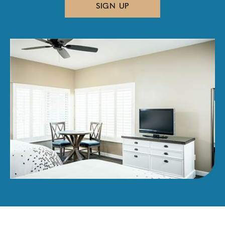
SIGN UP