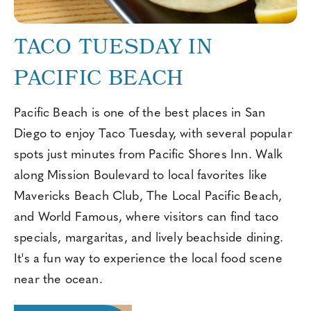
TACO TUESDAY IN
PACIFIC BEACH
Pacific Beach is one of the best places in San
Diego to enjoy Taco Tuesday, with several popular
spots just minutes from Pacific Shores Inn. Walk
along Mission Boulevard to local favorites like
Mavericks Beach Club, The Local Pacific Beach,
and World Famous, where visitors can find taco
specials, margaritas, and lively beachside dining.
It's a fun way to experience the local food scene
near the ocean.