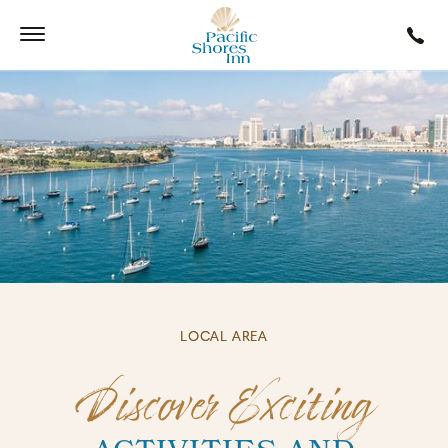
LOCAL AREA
Discover Exciting