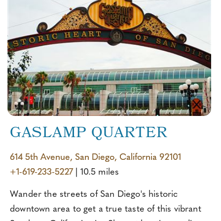
GASLAMP QUARTER
614 5th Avenue, San Diego, California 92101
+1-619-233-5227
| 10.5 miles
Wander the streets of San Diego's historic
downtown area to get a true taste of this vibrant