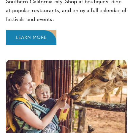
Southern California city. Shop at boutiques, dine
at popular restaurants, and enjoy a full calendar of
festivals and events.
LEARN MORE