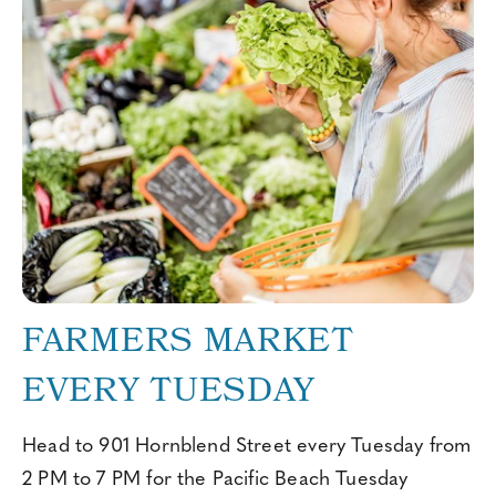
FARMERS MARKET
EVERY TUESDAY
Head to 901 Hornblend Street every Tuesday from
2 PM to 7 PM for the Pacific Beach Tuesday