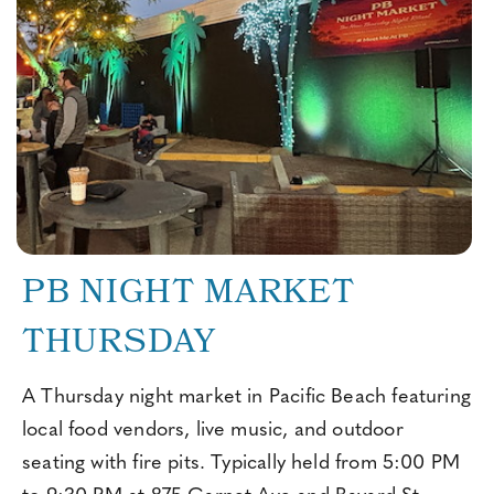
PB NIGHT MARKET
THURSDAY
A Thursday night market in Pacific Beach featuring
local food vendors, live music, and outdoor
seating with fire pits. Typically held from 5:00 PM