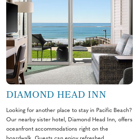
DIAMOND HEAD INN
Looking for another place to stay in Pacific Beach?
Our nearby sister hotel, Diamond Head Inn, offers
oceanfront accommodations right on the
boardwalk. Guests can enjoy refreshed