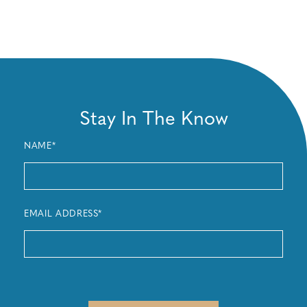
Stay In The Know
NAME*
EMAIL ADDRESS*