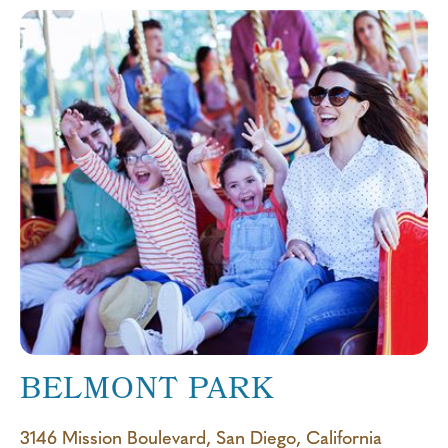
BELMONT PARK
3146 Mission Boulevard, San Diego, California