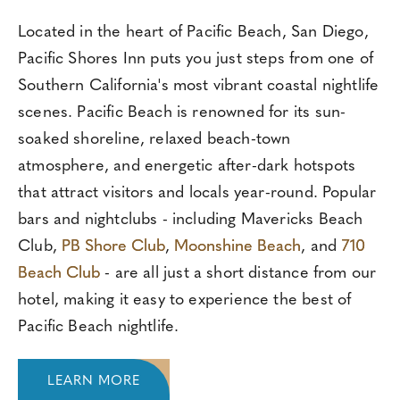
Located in the heart of Pacific Beach, San Diego,
Pacific Shores Inn puts you just steps from one of
Southern California's most vibrant coastal nightlife
scenes. Pacific Beach is renowned for its sun-
soaked shoreline, relaxed beach-town
atmosphere, and energetic after-dark hotspots
that attract visitors and locals year-round. Popular
bars and nightclubs - including Mavericks Beach
Club,
PB Shore Club
,
Moonshine Beach
, and
710
Beach Club
- are all just a short distance from our
hotel, making it easy to experience the best of
Pacific Beach nightlife.
LEARN MORE