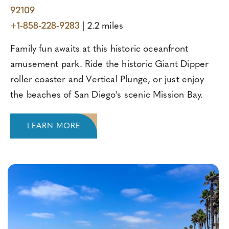
92109
+1-858-228-9283
| 2.2 miles
Family fun awaits at this historic oceanfront
amusement park. Ride the historic Giant Dipper
roller coaster and Vertical Plunge, or just enjoy
the beaches of San Diego's scenic Mission Bay.
LEARN MORE