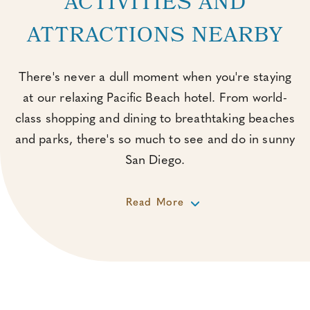
ACTIVITIES AND
ATTRACTIONS NEARBY
There's never a dull moment when you're staying
at our relaxing Pacific Beach hotel. From world-
class shopping and dining to breathtaking beaches
and parks, there's so much to see and do in sunny
San Diego.
Read More