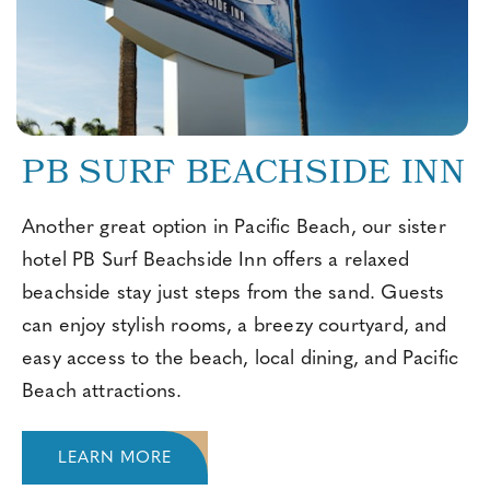
PB SURF BEACHSIDE INN
Another great option in Pacific Beach, our sister
hotel PB Surf Beachside Inn offers a relaxed
beachside stay just steps from the sand. Guests
can enjoy stylish rooms, a breezy courtyard, and
easy access to the beach, local dining, and Pacific
Beach attractions.
LEARN MORE