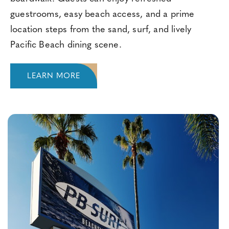
guestrooms, easy beach access, and a prime
location steps from the sand, surf, and lively
Pacific Beach dining scene.
LEARN MORE