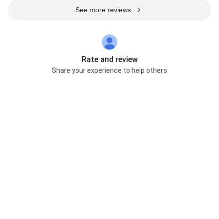
See more reviews
Rate and review
Share your experience to help others
Help improve accuracy
Suggest an edit
Own this business? Claim it now
Web Results