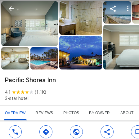
Pacific Shores Inn
4.1
(
1.1K
)
3-star hotel
OVERVIEW
REVIEWS
PHOTOS
BY OWNER
ABOUT