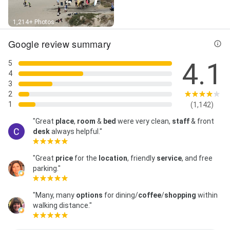
1,214+ Photos
Google review summary
4.1
5
4
3
2
1
(1,142)
"Great
place
,
room
&
bed
were very clean,
staff
& front
desk
always helpful."
"Great
price
for the
location
, friendly
service
, and free
parking."
"Many, many
options
for dining/
coffee
/
shopping
within
walking distance."