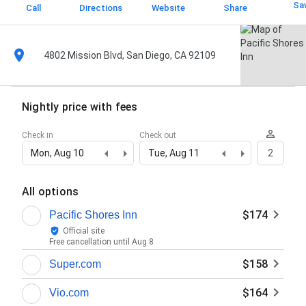
Sa
Call
Directions
Website
Share
4802 Mission Blvd, San Diego, CA 92109
Nightly price with fees
Check in
Check out
Mon, Aug 10
Tue, Aug 11
2
All options
$174
Pacific Shores Inn
Official site
Free cancellation until
Aug 8
$158
Super.com
$164
Vio.com