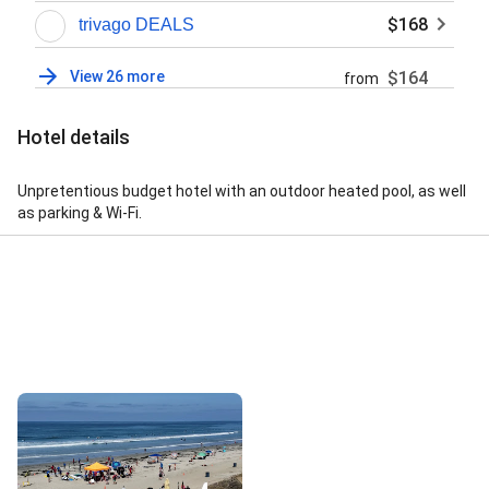
$168
trivago DEALS
View 26 more
$164
from
Hotel details
Unpretentious budget hotel with an outdoor heated pool, as well
as parking & Wi-Fi.
Street View