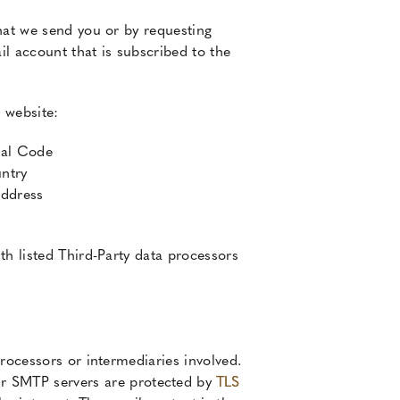
hat we send you or by requesting
l account that is subscribed to the
 website:
tal Code
ntry
Address
th listed Third-Party data processors
rocessors or intermediaries involved.
r SMTP servers are protected by
TLS