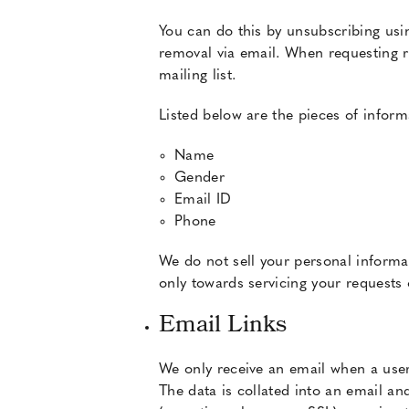
You can do this by unsubscribing usi
removal via email. When requesting r
mailing list.
Listed below are the pieces of inform
Name
Gender
Email ID
Phone
We do not sell your personal informat
only towards servicing your requests 
Email Links
We only receive an email when a user 
The data is collated into an email an