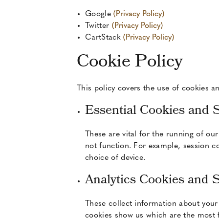
Google
(Privacy Policy)
Twitter
(Privacy Policy)
CartStack
(Privacy Policy)
Cookie Policy
This policy covers the use of cookies an
Essential Cookies and 
These are vital for the running of ou
not function. For example, session co
choice of device.
Analytics Cookies and 
These collect information about your
cookies show us which are the most fr