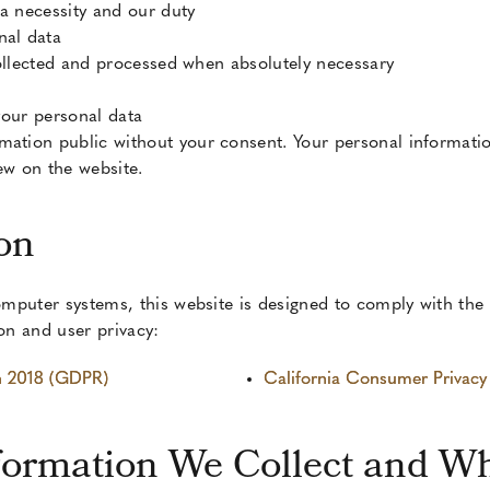
 a necessity and our duty
nal data
 collected and processed when absolutely necessary
 your personal data
mation public without your consent. Your personal informatio
w on the website.
on
mputer systems, this website is designed to comply with the 
ion and user privacy:
on 2018 (GDPR)
California Consumer Privac
formation We Collect and W