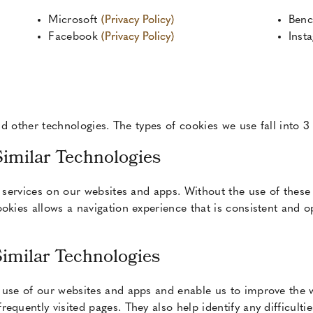
Microsoft
(Privacy Policy)
Ben
Facebook
(Privacy Policy)
Inst
d other technologies. The types of cookies we use fall into 3
Similar Technologies
r services on our websites and apps. Without the use of these
okies allows a navigation experience that is consistent and 
Similar Technologies
 use of our websites and apps and enable us to improve the w
equently visited pages. They also help identify any difficulti