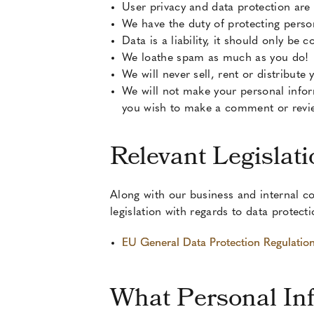
User privacy and data protection are
We have the duty of protecting perso
Data is a liability, it should only be
We loathe spam as much as you do!
We will never sell, rent or distribute
We will not make your personal infor
you wish to make a comment or revie
Relevant Legislati
Along with our business and internal co
legislation with regards to data protect
EU General Data Protection Regulati
What Personal In