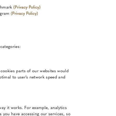
chmark
(Privacy Policy)
agram
(Privacy Policy)
 categories:
 cookies parts of our websites would
optimal to user's network speed and
ay it works. For example, analytics
es you have accessing our services, so