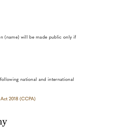
n (name) will be made public only if
following national and international
y Act 2018 (CCPA)
hy