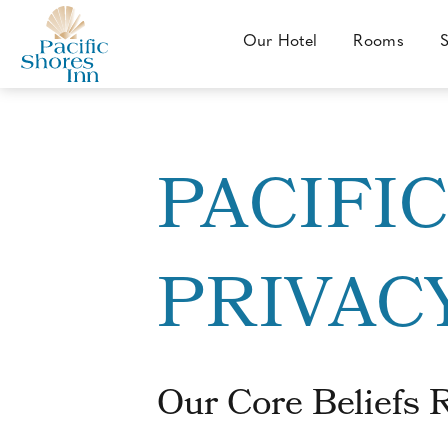
SKIP TO MAIN CONTENT
Our Hotel
Rooms
S
Our
Hotel
Pacific
Shores
Inn
PACIFI
-
4802
Mission
PRIVAC
Boulevard,
San
Diego,
California
Our Core Beliefs 
92109