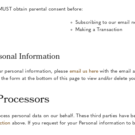
 MUST obtain parental consent before:
Subscribing to our email n
Making a Transaction
sonal Information
ur personal information, please
email us here
with the email 
ut the form at the bottom of this page to view and/or delete y
Processors
cess personal data on our behalf. These third parties have b
ction
above. If you request for your Personal information to be