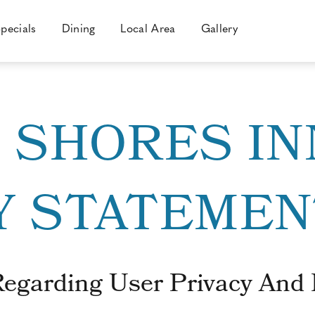
pecials
Dining
Local Area
Gallery
C SHORES IN
Y STATEMEN
Regarding User Privacy And 