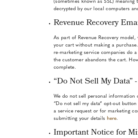
(sometimes known as SSL) meaning tha
decrypted by our local computers and
Revenue Recovery Emai
As part of Revenue Recovery model, 
your cart without making a purchase.
re-marketing service companies do a r
the customer abandons the cart. Howe
complete.
“Do Not Sell My Data” -
We do not sell personal information 
“Do not sell my data” opt-out button 
a service request or for marketing c
submitting your details
here
.
Important Notice for M