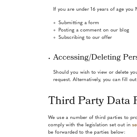
If you are under 16 years of age you
Submitting a form
Posting a comment on our blog
Subscribing to our offer
Accessing/Deleting Per
Should you wish to view or delete yo
request. Alternatively, you can fill o
Third Party Data 
We use a number of third parties to pro
comply with the legislation set out in
se
be forwarded to the parties below: