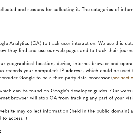
lected and reasons for collecting it. The categories of infor
ogle Analytics (GA) to track user interaction. We use this d
how they find and use our web pages and to track their journ
r geographical location, device, internet browser and operat
lso records your computer's IP address, which could be used 
consider Google to be a third-party data processor (
see secti
which can be found on Google's developer guides. Our websit
rnet browser will stop GA from tracking any part of your visit
 website may collect information (held in the public domain) a
 to access it.
s