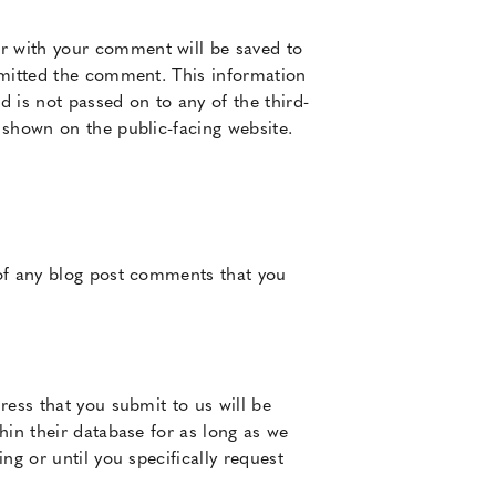
r with your comment will be saved to
bmitted the comment. This information
d is not passed on to any of the third-
 shown on the public-facing website.
 of any blog post comments that you
ress that you submit to us will be
hin their database for as long as we
ng or until you specifically request