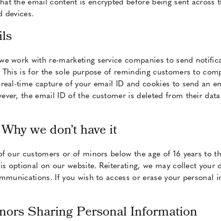
t the email content is encrypted before being sent across th
 devices.
ls
we work with re-marketing service companies to send notifi
 This is for the sole purpose of reminding customers to compl
eal-time capture of your email ID and cookies to send an ema
ver, the email ID of the customer is deleted from their data
 Why we don’t have it
of our customers or of minors below the age of 16 years to th
is optional on our website. Reiterating, we may collect your 
ommunications. If you wish to access or erase your personal 
inors Sharing Personal Information