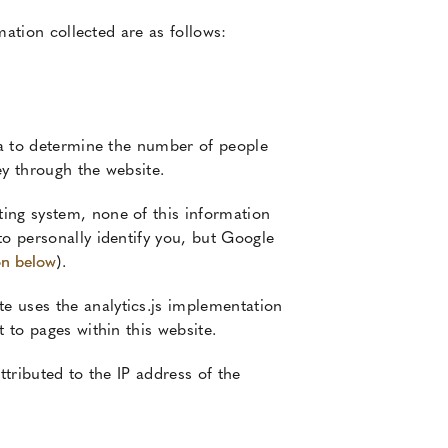
mation collected are as follows:
ata to determine the number of people
ey through the website.
ing system, none of this information
to personally identify you, but Google
on below
).
e uses the analytics.js implementation
 to pages within this website.
ttributed to the IP address of the