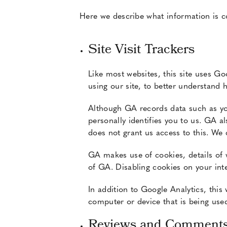
Here we describe what information is col
Site Visit Trackers
Like most websites, this site uses Go
using our site, to better understand 
Although GA records data such as you
personally identifies you to us. GA a
does not grant us access to this. We 
GA makes use of cookies, details of 
of GA. Disabling cookies on your inte
In addition to Google Analytics, this
computer or device that is being used
Reviews and Comment