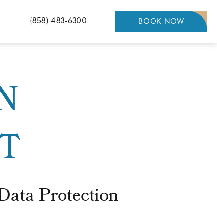
Pacific
(858) 483-6300
BOOK NOW
BOOK
NOW
Shores
Inn
N
T
Data Protection