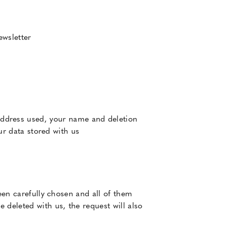
ewsletter
address used, your name and deletion
our data stored with us
een carefully chosen and all of them
 deleted with us, the request will also