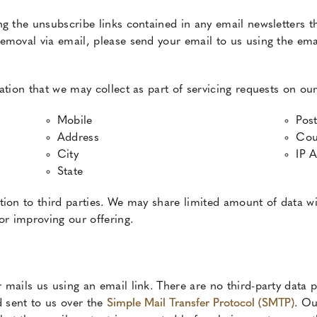
ng the unsubscribe links contained in any email newsletters t
emoval via email, please send your email to us using the emai
ation that we may collect as part of servicing requests on our
Mobile
Pos
Address
Cou
City
IP 
State
ion to third parties. We may share limited amount of data wi
or improving our offering.
mails us using an email link. There are no third-party data p
d sent to us over the
Simple Mail Transfer Protocol (SMTP)
. Ou