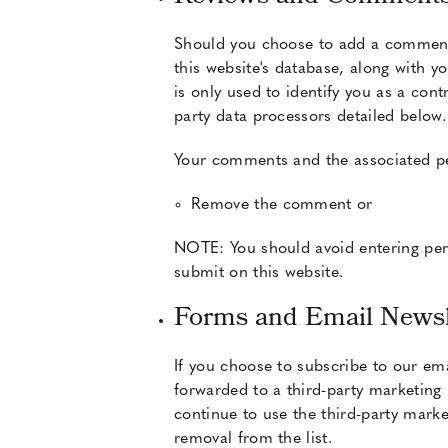
Should you choose to add a comment 
this website's database, along with 
is only used to identify you as a con
party data processors detailed below
Your comments and the associated pers
Remove the comment or
NOTE: You should avoid entering pers
submit on this website.
Forms and Email Newsl
If you choose to subscribe to our ema
forwarded to a third-party marketing 
continue to use the third-party marke
removal from the list.