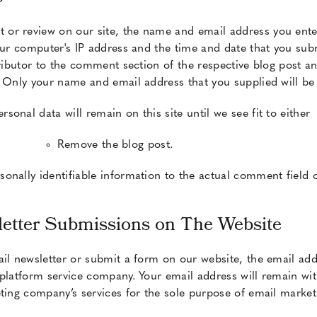
or review on our site, the name and email address you ente
your computer's IP address and the time and date that you su
tributor to the comment section of the respective blog post an
. Only your name and email address that you supplied will be
onal data will remain on this site until we see fit to either
Remove the blog post.
onally identifiable information to the actual comment field
etter Submissions on The Website
il newsletter or submit a form on our website, the email add
platform service company. Your email address will remain wit
ting company’s services for the sole purpose of email marketi