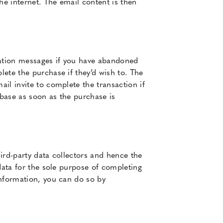
e internet. The email content is then
cation messages if you have abandoned
ete the purchase if they’d wish to. The
il invite to complete the transaction if
base as soon as the purchase is
ird-party data collectors and hence the
data for the sole purpose of completing
information, you can do so by