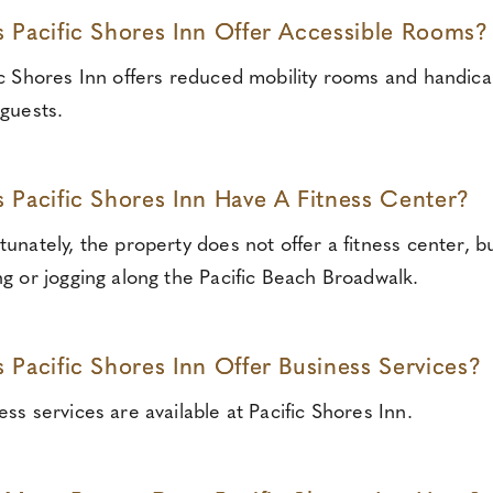
 Pacific Shores Inn Offer Accessible Rooms?
ic Shores Inn offers reduced mobility rooms and handica
 guests.
 Pacific Shores Inn Have A Fitness Center?
tunately, the property does not offer a fitness center, b
ng or jogging along the Pacific Beach Broadwalk.
 Pacific Shores Inn Offer Business Services?
ess services are available at Pacific Shores Inn.