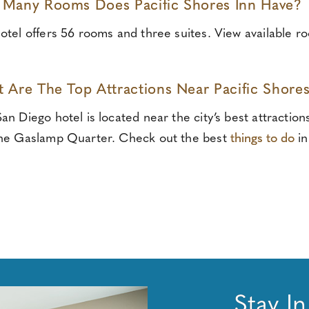
Many Rooms Does Pacific Shores Inn Have?
otel offers 56 rooms and three suites. View available r
 Are The Top Attractions Near Pacific Shores
an Diego hotel is located near the city’s best attractio
he Gaslamp Quarter. Check out the best
things to do
in
Stay I