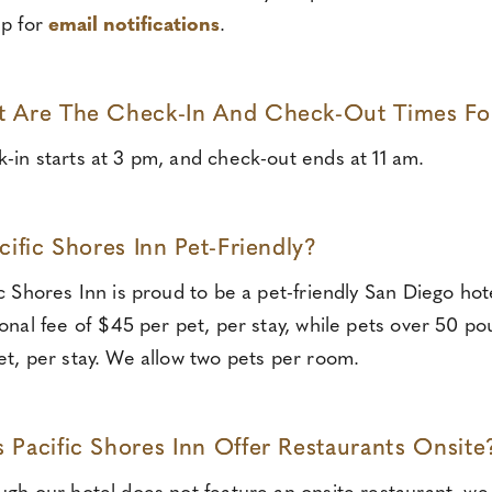
up for
email notifications
.
 Are The Check-In And Check-Out Times For 
-in starts at 3 pm, and check-out ends at 11 am.
acific Shores Inn Pet-Friendly?
ic Shores Inn is proud to be a pet-friendly San Diego h
ional fee of $45 per pet, per stay, while pets over 50 p
et, per stay. We allow two pets per room.
 Pacific Shores Inn Offer Restaurants Onsite