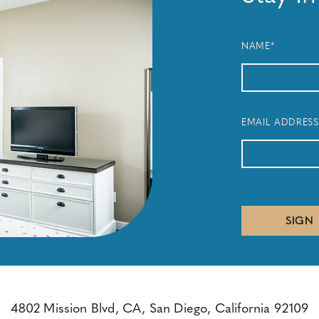
NAME*
EMAIL ADDRESS
SIGN
4802 Mission Blvd, CA, San Diego, California 92109