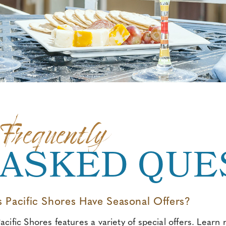
Frequently
ASKED QUE
 Pacific Shores Have Seasonal Offers?
acific Shores features a variety of special offers
.
Learn m