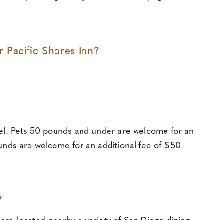
Pacific Shores Inn?
otel. Pets 50 pounds and under are welcome for an
ounds are welcome for an additional fee of $50
?