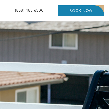
Pacific
(858) 483-6300
BOOK NOW
BOOK
NOW
Shores
Inn