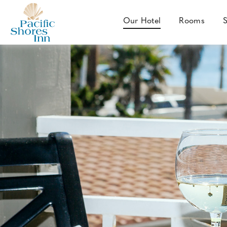
SKIP TO MAIN CONTENT
Our Hotel
Rooms
S
Our
Hotel
Pacific
Shores
Inn
-
4802
Mission
Boulevard,
San
Diego,
California
92109