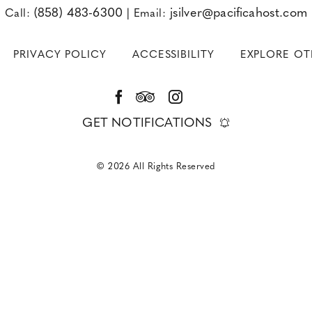
(858) 483-6300
jsilver@pacificahost.com
Call:
|
Email:
PRIVACY POLICY
ACCESSIBILITY
EXPLORE O
Facebook
TripAdvisor
Instagram
GET NOTIFICATIONS
© 2026 All Rights Reserved