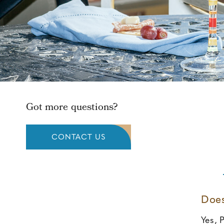
Got more questions?
CONTACT US
Does
Yes, P