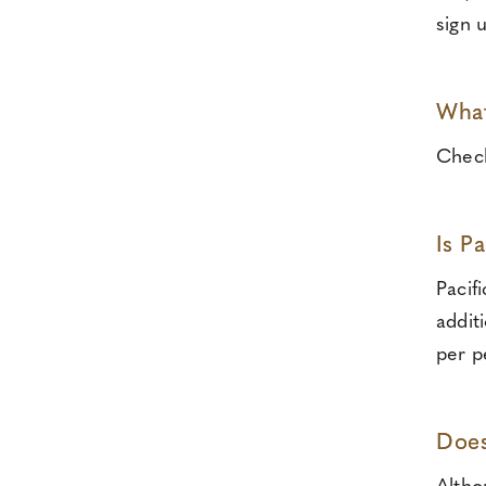
sign 
What
Check
Is P
Pacif
addit
per p
Does