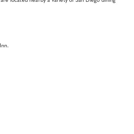
are located nearby a variety of San Diego dining
Inn.