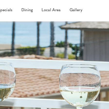
pecials
Dining
Local Area
Gallery