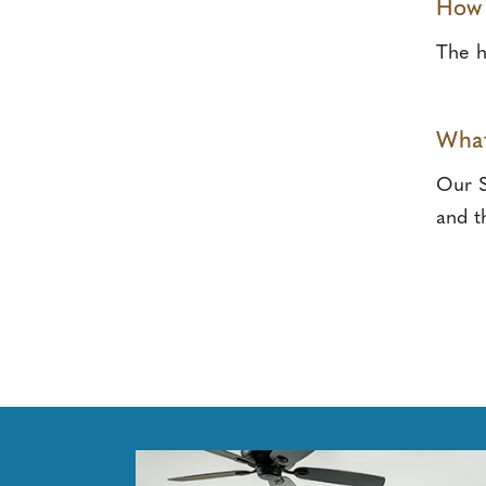
How 
The h
What
Our S
and t