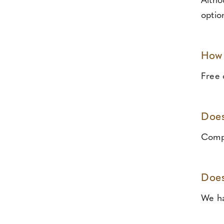
Altho
optio
How 
Free o
Does
Compl
Does
We ha