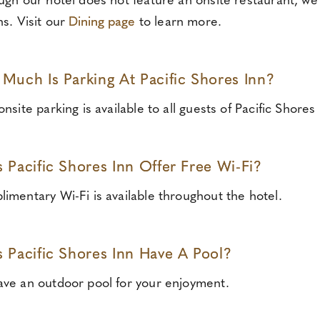
ugh our hotel does not feature an onsite restaurant, we 
ns. Visit our
Dining page
to learn more.
Much Is Parking At Pacific Shores Inn?
nsite parking is available to all guests of Pacific Shores 
 Pacific Shores Inn Offer Free Wi-Fi?
imentary Wi-Fi is available throughout the hotel.
 Pacific Shores Inn Have A Pool?
ve an outdoor pool for your enjoyment.