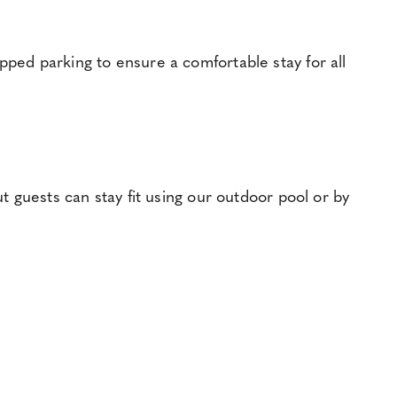
pped parking to ensure a comfortable stay for all
ut guests can stay fit using our outdoor pool or by