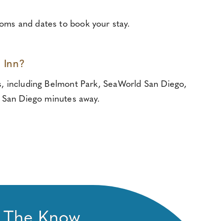
ooms and dates to book your stay.
 Inn?
ns, including Belmont Park, SeaWorld San Diego,
 San Diego minutes away.
n The Know