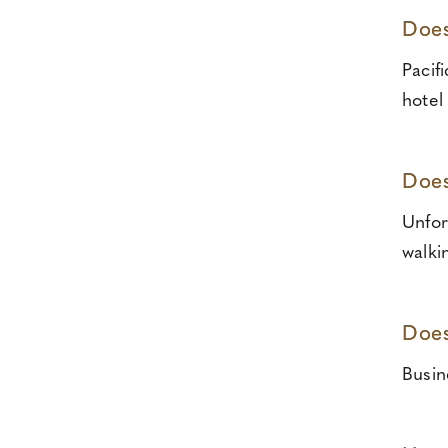
Does
Pacif
hotel
Does
Unfor
walki
Does
Busin