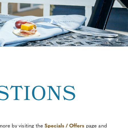
STIONS
ore by visiting the
Specials / Offers
page and