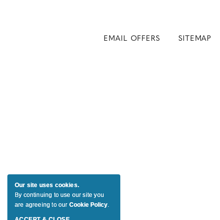
EMAIL OFFERS
SITEMAP
Our site uses cookies.
By continuing to use our site you
are agreeing to our
Cookie Policy
.
ACCEPT & CLOSE