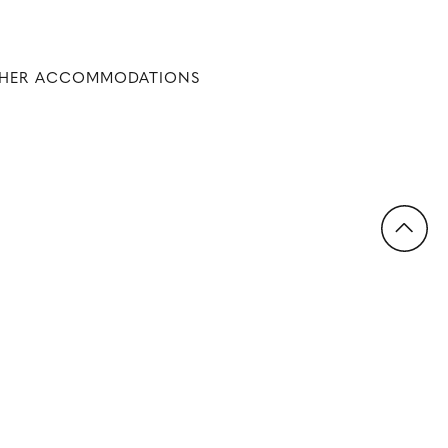
THER ACCOMMODATIONS
Back to Top