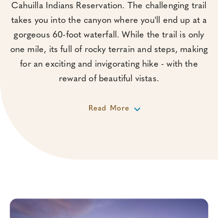
Cahuilla Indians Reservation. The challenging trail
takes you into the canyon where you'll end up at a
gorgeous 60-foot waterfall. While the trail is only
one mile, its full of rocky terrain and steps, making
for an exciting and invigorating hike - with the
reward of beautiful vistas.
Read More