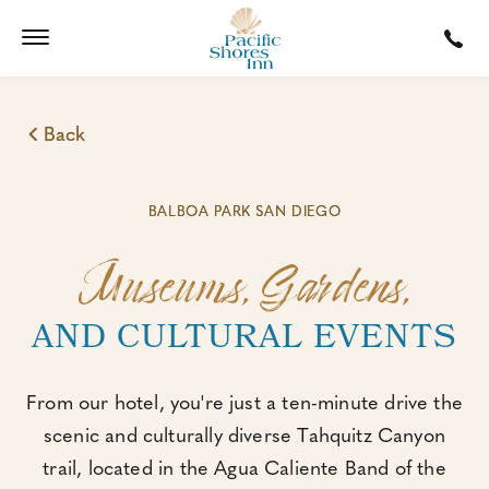
Back
BALBOA PARK SAN DIEGO
Museums, Gardens,
AND CULTURAL EVENTS
From our hotel, you're just a ten-minute drive the
scenic and culturally diverse Tahquitz Canyon
trail, located in the Agua Caliente Band of the