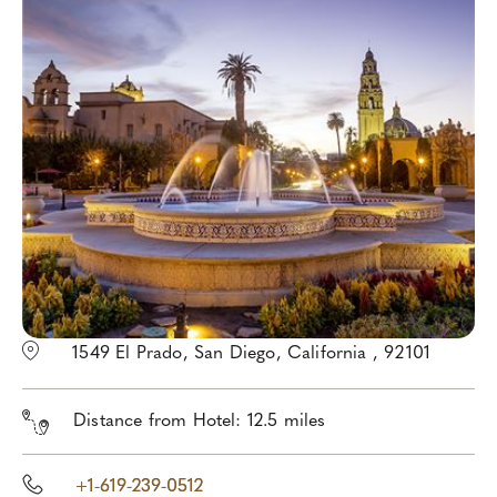
1549 El Prado, San Diego, California , 92101
Distance from Hotel: 12.5 miles
+1-619-239-0512