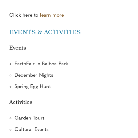
Click here to
learn more
EVENTS & ACTIVITIES
Events
EarthFair in Balboa Park
December Nights
Spring Egg Hunt
Activities
Garden Tours
Cultural Events