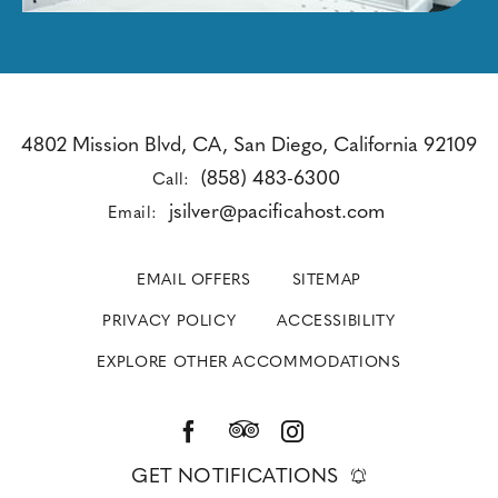
4802 Mission Blvd, CA, San Diego, California 92109
(858) 483-6300
Call:
jsilver@pacificahost.com
Email:
EMAIL OFFERS
SITEMAP
PRIVACY POLICY
ACCESSIBILITY
EXPLORE OTHER ACCOMMODATIONS
GET NOTIFICATIONS