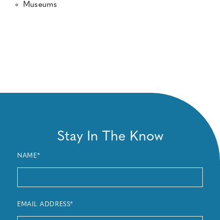
Museums
Stay In The Know
NAME*
EMAIL ADDRESS*