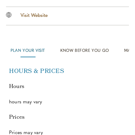
Visit Website
KNOW BEFORE YOU GO
MAP/
PLAN YOUR VISIT
HOURS & PRICES
Hours
hours may vary
Prices
Prices may vary