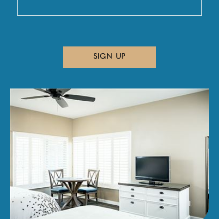
SIGN UP