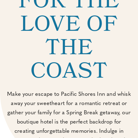
FOR THE
LOVE OF
THE
COAST
Make your escape to Pacific Shores Inn and whisk
away your sweetheart for a romantic retreat or
gather your family for a Spring Break getaway, our
boutique hotel is the perfect backdrop for
creating unforgettable memories. Indulge in