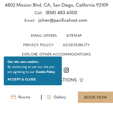
4802 Mission Blvd, CA, San Diego, California 92109
(858) 483-6300
Call:
jsilver@pacificahost.com
Email:
EMAIL OFFERS
SITEMAP
PRIVACY POLICY
ACCESSIBILITY
EXPLORE OTHER ACCOMMODATIONS
Our site uses cookies.
By continuing to use our site you
are agreeing to our
Cookie Policy
.
ACCEPT & CLOSE
GET NOTIFICATIONS
Rooms
Gallery
BOOK NOW
© 2026 All Rights Reserved