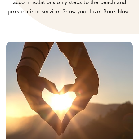
accommodations only steps to the beach and
personalized service. Show your love, Book Now!