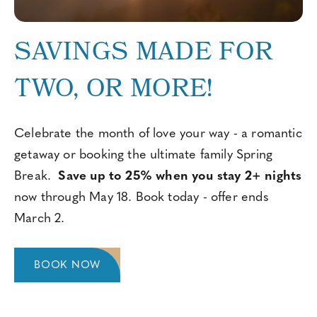
SAVINGS MADE FOR
TWO, OR MORE!
Celebrate the month of love your way - a romantic
getaway or booking the ultimate family Spring
Break.
Save up to 25% when you stay 2+ nights
now through May 18. Book today - offer ends
March 2.
BOOK NOW