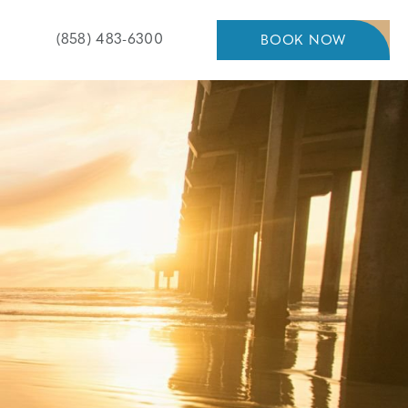
Pacific
(858) 483-6300
BOOK NOW
BOOK
NOW
Shores
Inn