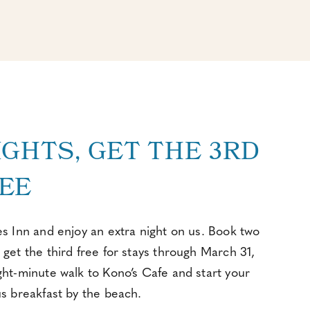
IGHTS, GET THE 3RD
EE
es Inn and enjoy an extra night on us. Book two
 get the third free for stays through March 31,
ght-minute walk to Kono’s Cafe and start your
us breakfast by the beach.