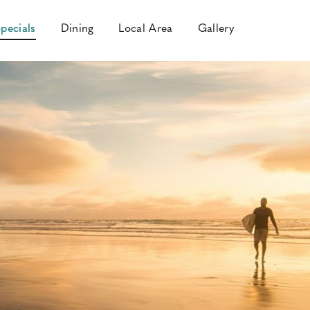
pecials
Dining
Local Area
Gallery