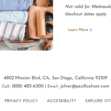
Not valid for Wednesday
blackout dates apply.
Learn More
Learn
More
About
Book
2
Nights,
Get
the
3rd
Night
Free
4802 Mission Blvd, CA, San Diego, California 92109
(858) 483-6300
jsilver@pacificahost.com
Call:
|
Email:
PRIVACY POLICY
ACCESSIBILITY
EXPLORE O