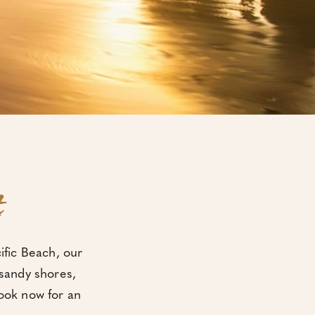
t
cific Beach, our
 sandy shores,
Book now for an