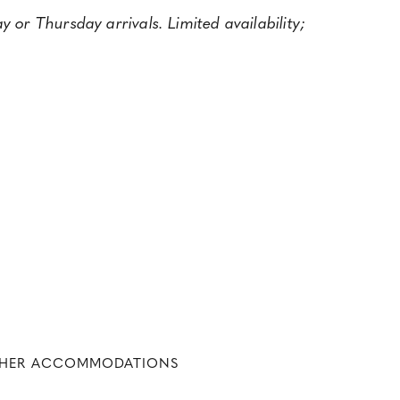
 or Thursday arrivals. Limited availability;
THER ACCOMMODATIONS