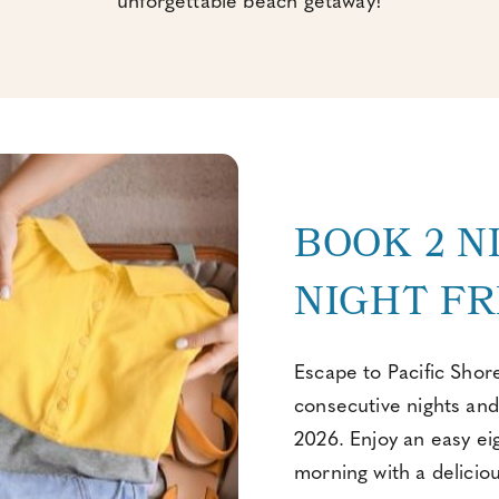
unforgettable beach getaway!
BOOK 2 N
NIGHT FR
Escape to Pacific Shor
consecutive nights and
2026. Enjoy an easy ei
morning with a delicio