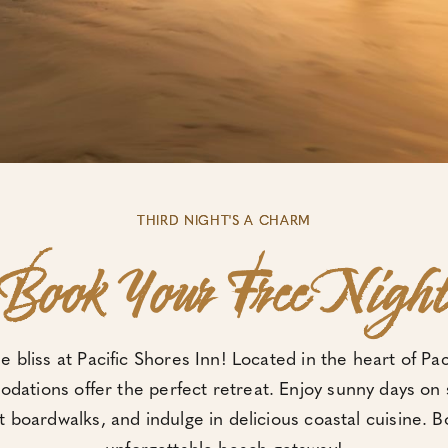
THIRD NIGHT'S A CHARM
Book Your Free Nigh
de bliss at Pacific Shores Inn! Located in the heart of Pa
ations offer the perfect retreat. Enjoy sunny days on
t boardwalks, and indulge in delicious coastal cuisine. 