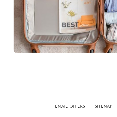
EMAIL OFFERS
SITEMAP