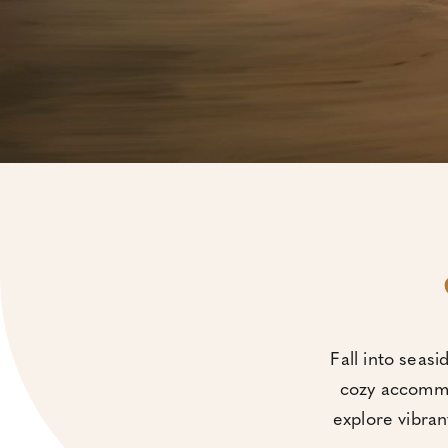
Fall into seasi
cozy accommod
explore vibran